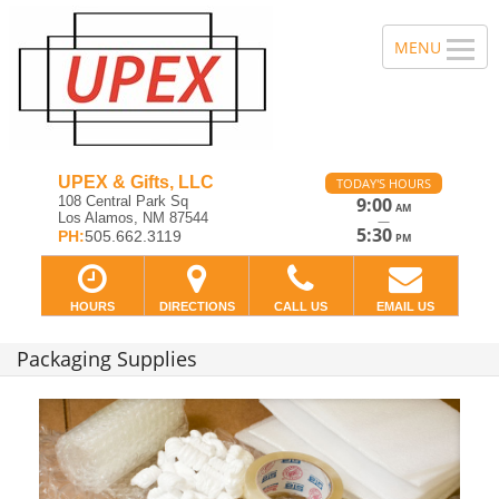
UPEX & Gifts, LLC
TODAY'S HOURS
108 Central Park Sq
9:00
AM
Los Alamos, NM 87544
—
5:30
PH:
505.662.3119
PM
HOURS
DIRECTIONS
CALL US
EMAIL US
Packaging Supplies