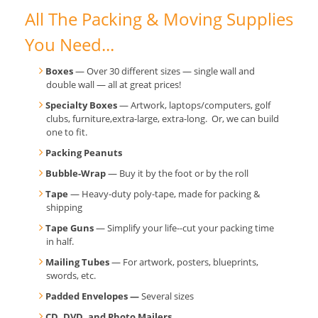
All The Packing & Moving Supplies
You Need...
Boxes
— Over 30 different sizes — single wall and
double wall — all at great prices!
Specialty Boxes
— Artwork, laptops/computers, golf
clubs, furniture,extra-large, extra-long. Or, we can build
one to fit.
Packing Peanuts
Bubble-Wrap
— Buy it by the foot or by the roll
Tape
— Heavy-duty poly-tape, made for packing &
shipping
Tape Guns
— Simplify your life--cut your packing time
in half.
Mailing Tubes
— For artwork, posters, blueprints,
swords, etc.
Padded Envelopes —
Several sizes
CD, DVD, and Photo Mailers