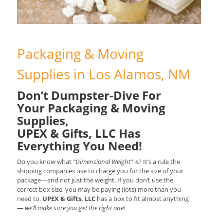
Packaging & Moving
Supplies in Los Alamos, NM
Don’t Dumpster-Dive For
Your Packaging & Moving
Supplies,
UPEX & Gifts, LLC Has
Everything You Need!
Do you know what
“Dimensional Weight”
is? It’s a rule the
shipping companies use to charge you for the size of your
package—and not just the weight. If you don’t use the
correct box size, you may be paying (lots) more than you
need to.
UPEX & Gifts, LLC
has a box to fit almost anything
—
we’ll make sure you get the right one!