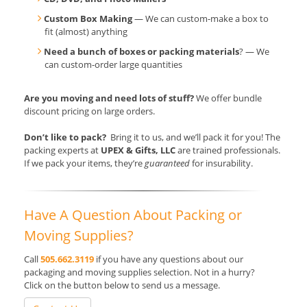
Custom Box Making
— We can custom-make a box to
fit (almost) anything
Need a bunch of boxes or packing materials
? — We
can custom-order large quantities
Are you moving and need lots of stuff?
We offer bundle
discount pricing on large orders.
Don’t like to pack?
Bring it to us, and we’ll pack it for you! The
packing experts at
UPEX & Gifts, LLC
are trained professionals.
If we pack your items, they’re
guaranteed
for insurability.
Have A Question About Packing or
Moving Supplies?
Call
505.662.3119
if you have any questions about our
packaging and moving supplies selection. Not in a hurry?
Click on the button below to send us a message.